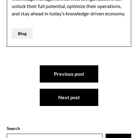
unlock their full potential, optimize their operations,
and stay ahead in today’s knowledge-driven economy.
Blog
Post
Previous post
navigation
Next post
Search