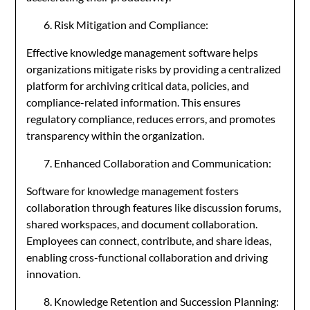
Risk Mitigation and Compliance:
Effective knowledge management software helps
organizations mitigate risks by providing a centralized
platform for archiving critical data, policies, and
compliance-related information. This ensures
regulatory compliance, reduces errors, and promotes
transparency within the organization.
Enhanced Collaboration and Communication:
Software for knowledge management fosters
collaboration through features like discussion forums,
shared workspaces, and document collaboration.
Employees can connect, contribute, and share ideas,
enabling cross-functional collaboration and driving
innovation.
Knowledge Retention and Succession Planning: