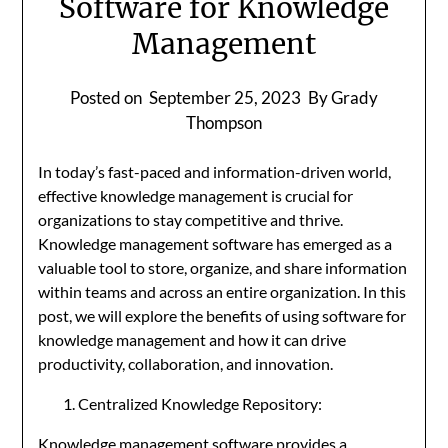
Software for Knowledge
Management
Posted on
September 25, 2023
By Grady
Thompson
In today’s fast-paced and information-driven world,
effective knowledge management is crucial for
organizations to stay competitive and thrive.
Knowledge management software has emerged as a
valuable tool to store, organize, and share information
within teams and across an entire organization. In this
post, we will explore the benefits of using software for
knowledge management and how it can drive
productivity, collaboration, and innovation.
Centralized Knowledge Repository:
Knowledge management software provides a