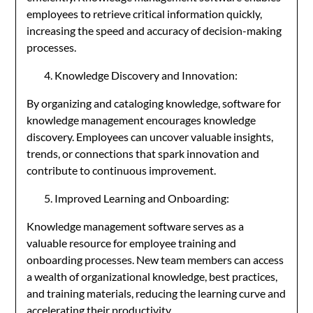
employees to retrieve critical information quickly,
increasing the speed and accuracy of decision-making
processes.
Knowledge Discovery and Innovation:
By organizing and cataloging knowledge, software for
knowledge management encourages knowledge
discovery. Employees can uncover valuable insights,
trends, or connections that spark innovation and
contribute to continuous improvement.
Improved Learning and Onboarding:
Knowledge management software serves as a
valuable resource for employee training and
onboarding processes. New team members can access
a wealth of organizational knowledge, best practices,
and training materials, reducing the learning curve and
accelerating their productivity.