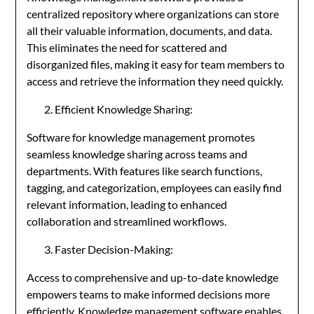
centralized repository where organizations can store
all their valuable information, documents, and data.
This eliminates the need for scattered and
disorganized files, making it easy for team members to
access and retrieve the information they need quickly.
Efficient Knowledge Sharing:
Software for knowledge management promotes
seamless knowledge sharing across teams and
departments. With features like search functions,
tagging, and categorization, employees can easily find
relevant information, leading to enhanced
collaboration and streamlined workflows.
Faster Decision-Making:
Access to comprehensive and up-to-date knowledge
empowers teams to make informed decisions more
efficiently. Knowledge management software enables