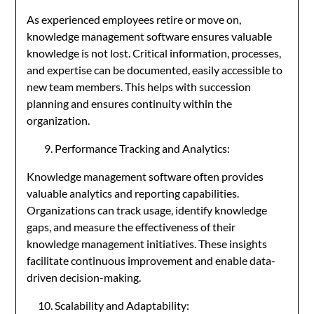
As experienced employees retire or move on,
knowledge management software ensures valuable
knowledge is not lost. Critical information, processes,
and expertise can be documented, easily accessible to
new team members. This helps with succession
planning and ensures continuity within the
organization.
Performance Tracking and Analytics:
Knowledge management software often provides
valuable analytics and reporting capabilities.
Organizations can track usage, identify knowledge
gaps, and measure the effectiveness of their
knowledge management initiatives. These insights
facilitate continuous improvement and enable data-
driven decision-making.
Scalability and Adaptability: