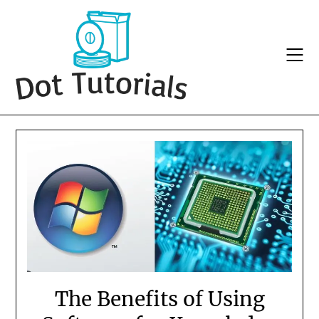
Skip
to
content
The Benefits of Using