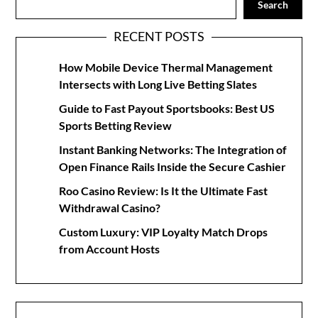
Search
RECENT POSTS
How Mobile Device Thermal Management
Intersects with Long Live Betting Slates
Guide to Fast Payout Sportsbooks: Best US
Sports Betting Review
Instant Banking Networks: The Integration of
Open Finance Rails Inside the Secure Cashier
Roo Casino Review: Is It the Ultimate Fast
Withdrawal Casino?
Custom Luxury: VIP Loyalty Match Drops
from Account Hosts