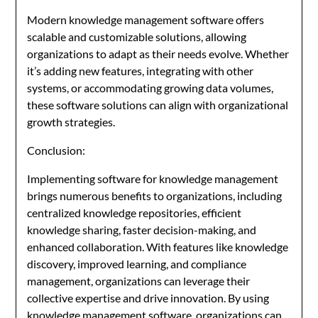
Modern knowledge management software offers
scalable and customizable solutions, allowing
organizations to adapt as their needs evolve. Whether
it’s adding new features, integrating with other
systems, or accommodating growing data volumes,
these software solutions can align with organizational
growth strategies.
Conclusion:
Implementing software for knowledge management
brings numerous benefits to organizations, including
centralized knowledge repositories, efficient
knowledge sharing, faster decision-making, and
enhanced collaboration. With features like knowledge
discovery, improved learning, and compliance
management, organizations can leverage their
collective expertise and drive innovation. By using
knowledge management software, organizations can