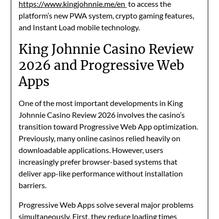
https://www.kingjohnnie.me/en
to access the
platform’s new PWA system, crypto gaming features,
and Instant Load mobile technology.
King Johnnie Casino Review
2026 and Progressive Web
Apps
One of the most important developments in King
Johnnie Casino Review 2026 involves the casino’s
transition toward Progressive Web App optimization.
Previously, many online casinos relied heavily on
downloadable applications. However, users
increasingly prefer browser-based systems that
deliver app-like performance without installation
barriers.
Progressive Web Apps solve several major problems
simultaneously. First, they reduce loading times