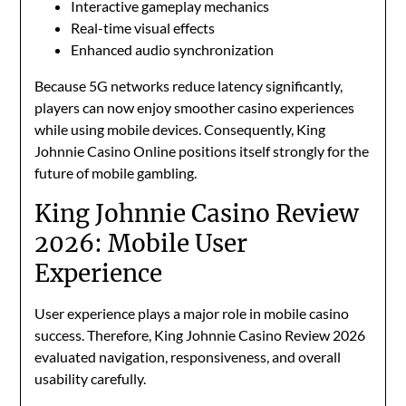
Interactive gameplay mechanics
Real-time visual effects
Enhanced audio synchronization
Because 5G networks reduce latency significantly,
players can now enjoy smoother casino experiences
while using mobile devices. Consequently, King
Johnnie Casino Online positions itself strongly for the
future of mobile gambling.
King Johnnie Casino Review
2026: Mobile User
Experience
User experience plays a major role in mobile casino
success. Therefore, King Johnnie Casino Review 2026
evaluated navigation, responsiveness, and overall
usability carefully.