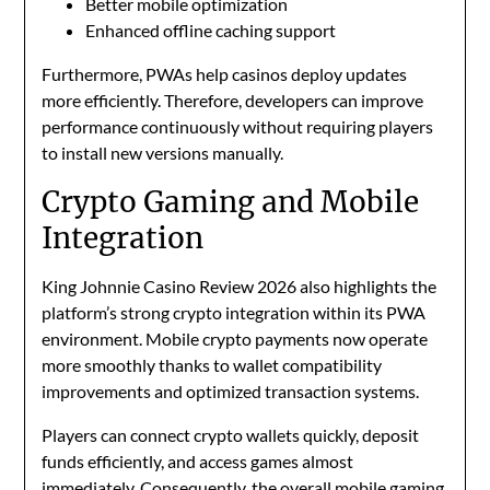
Better mobile optimization
Enhanced offline caching support
Furthermore, PWAs help casinos deploy updates
more efficiently. Therefore, developers can improve
performance continuously without requiring players
to install new versions manually.
Crypto Gaming and Mobile
Integration
King Johnnie Casino Review 2026 also highlights the
platform’s strong crypto integration within its PWA
environment. Mobile crypto payments now operate
more smoothly thanks to wallet compatibility
improvements and optimized transaction systems.
Players can connect crypto wallets quickly, deposit
funds efficiently, and access games almost
immediately. Consequently, the overall mobile gaming