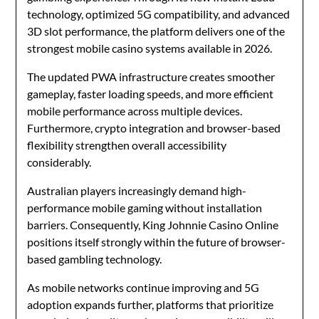
technology, optimized 5G compatibility, and advanced
3D slot performance, the platform delivers one of the
strongest mobile casino systems available in 2026.
The updated PWA infrastructure creates smoother
gameplay, faster loading speeds, and more efficient
mobile performance across multiple devices.
Furthermore, crypto integration and browser-based
flexibility strengthen overall accessibility
considerably.
Australian players increasingly demand high-
performance mobile gaming without installation
barriers. Consequently, King Johnnie Casino Online
positions itself strongly within the future of browser-
based gambling technology.
As mobile networks continue improving and 5G
adoption expands further, platforms that prioritize