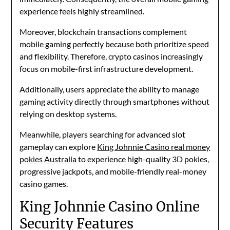
experience feels highly streamlined.
Moreover, blockchain transactions complement
mobile gaming perfectly because both prioritize speed
and flexibility. Therefore, crypto casinos increasingly
focus on mobile-first infrastructure development.
Additionally, users appreciate the ability to manage
gaming activity directly through smartphones without
relying on desktop systems.
Meanwhile, players searching for advanced slot
gameplay can explore
King Johnnie Casino real money
pokies Australia
to experience high-quality 3D pokies,
progressive jackpots, and mobile-friendly real-money
casino games.
King Johnnie Casino Online
Security Features