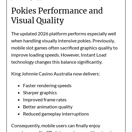
Pokies Performance and
Visual Quality
The updated 2026 platform performs especially well
when handling visually intensive pokies. Previously,
mobile slot games often sacrificed graphics quality to
improve loading speeds. However, Instant Load
technology changes this balance significantly.
King Johnnie Casino Australia now delivers:
Faster rendering speeds
Sharper graphics
Improved frame rates
Better animation quality
Reduced gameplay interruptions
Consequently, mobile users can finally enjoy