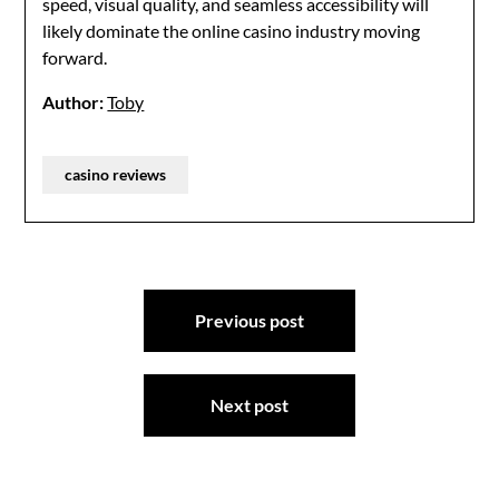
speed, visual quality, and seamless accessibility will
likely dominate the online casino industry moving
forward.
Author:
Toby
casino reviews
Post
Previous post
navigation
Next post