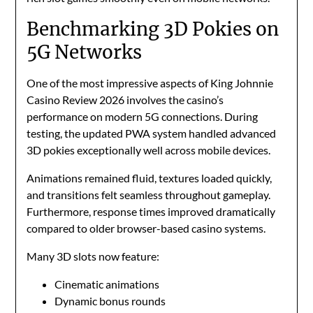
Benchmarking 3D Pokies on
5G Networks
One of the most impressive aspects of King Johnnie
Casino Review 2026 involves the casino’s
performance on modern 5G connections. During
testing, the updated PWA system handled advanced
3D pokies exceptionally well across mobile devices.
Animations remained fluid, textures loaded quickly,
and transitions felt seamless throughout gameplay.
Furthermore, response times improved dramatically
compared to older browser-based casino systems.
Many 3D slots now feature:
Cinematic animations
Dynamic bonus rounds