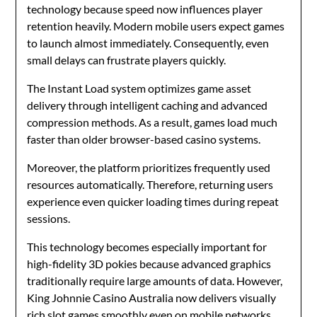
technology because speed now influences player
retention heavily. Modern mobile users expect games
to launch almost immediately. Consequently, even
small delays can frustrate players quickly.
The Instant Load system optimizes game asset
delivery through intelligent caching and advanced
compression methods. As a result, games load much
faster than older browser-based casino systems.
Moreover, the platform prioritizes frequently used
resources automatically. Therefore, returning users
experience even quicker loading times during repeat
sessions.
This technology becomes especially important for
high-fidelity 3D pokies because advanced graphics
traditionally require large amounts of data. However,
King Johnnie Casino Australia now delivers visually
rich slot games smoothly even on mobile networks.