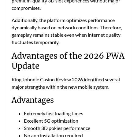
premium-quality 3D slot experiences without major
compromises.
Additionally, the platform optimizes performance
dynamically based on network conditions. Therefore,
gameplay remains stable even when internet quality
fluctuates temporarily.
Advantages of the 2026 PWA
Update
King Johnnie Casino Review 2026 identified several
major strengths within the new mobile system.
Advantages
Extremely fast loading times
Excellent 5G optimization
Smooth 3D pokies performance
No app installation required