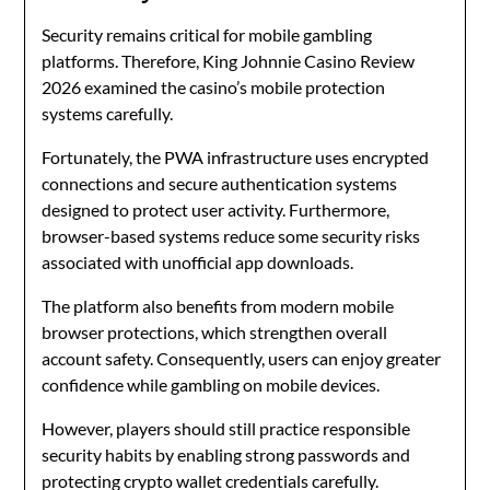
Security remains critical for mobile gambling
platforms. Therefore, King Johnnie Casino Review
2026 examined the casino’s mobile protection
systems carefully.
Fortunately, the PWA infrastructure uses encrypted
connections and secure authentication systems
designed to protect user activity. Furthermore,
browser-based systems reduce some security risks
associated with unofficial app downloads.
The platform also benefits from modern mobile
browser protections, which strengthen overall
account safety. Consequently, users can enjoy greater
confidence while gambling on mobile devices.
However, players should still practice responsible
security habits by enabling strong passwords and
protecting crypto wallet credentials carefully.