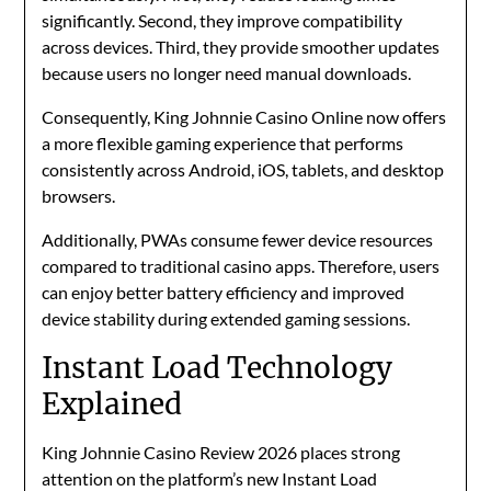
significantly. Second, they improve compatibility
across devices. Third, they provide smoother updates
because users no longer need manual downloads.
Consequently, King Johnnie Casino Online now offers
a more flexible gaming experience that performs
consistently across Android, iOS, tablets, and desktop
browsers.
Additionally, PWAs consume fewer device resources
compared to traditional casino apps. Therefore, users
can enjoy better battery efficiency and improved
device stability during extended gaming sessions.
Instant Load Technology
Explained
King Johnnie Casino Review 2026 places strong
attention on the platform’s new Instant Load