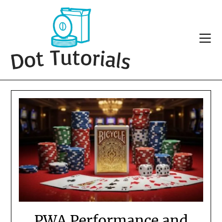
Skip
to
content
PWA Performance and