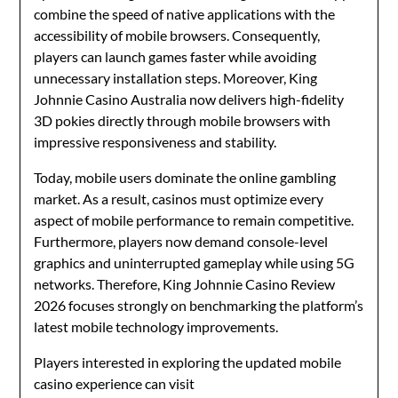
combine the speed of native applications with the
accessibility of mobile browsers. Consequently,
players can launch games faster while avoiding
unnecessary installation steps. Moreover, King
Johnnie Casino Australia now delivers high-fidelity
3D pokies directly through mobile browsers with
impressive responsiveness and stability.
Today, mobile users dominate the online gambling
market. As a result, casinos must optimize every
aspect of mobile performance to remain competitive.
Furthermore, players now demand console-level
graphics and uninterrupted gameplay while using 5G
networks. Therefore, King Johnnie Casino Review
2026 focuses strongly on benchmarking the platform’s
latest mobile technology improvements.
Players interested in exploring the updated mobile
casino experience can visit