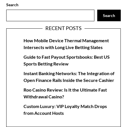
Search
Search
RECENT POSTS
How Mobile Device Thermal Management
Intersects with Long Live Betting Slates
Guide to Fast Payout Sportsbooks: Best US
Sports Betting Review
Instant Banking Networks: The Integration of
Open Finance Rails Inside the Secure Cashier
Roo Casino Review: Is It the Ultimate Fast
Withdrawal Casino?
Custom Luxury: VIP Loyalty Match Drops
from Account Hosts