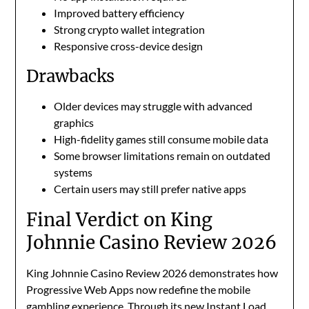
Improved battery efficiency
Strong crypto wallet integration
Responsive cross-device design
Drawbacks
Older devices may struggle with advanced
graphics
High-fidelity games still consume mobile data
Some browser limitations remain on outdated
systems
Certain users may still prefer native apps
Final Verdict on King
Johnnie Casino Review 2026
King Johnnie Casino Review 2026 demonstrates how
Progressive Web Apps now redefine the mobile
gambling experience. Through its new Instant Load