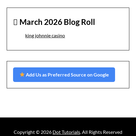
March 2026 Blog Roll
king johnnie casino
Add Us as Preferred Source on Google
Copyright © 2026
Dot Tutorials
. All Rights Reserved