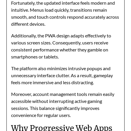
Fortunately, the updated interface feels modern and
intuitive. Menus load quickly, transitions remain
smooth, and touch controls respond accurately across
different devices.
Additionally, the PWA design adapts effectively to
various screen sizes. Consequently, users receive
consistent performance whether they gamble on
smartphones or tablets.
The platform also minimizes intrusive popups and
unnecessary interface clutter. As a result, gameplay
feels more immersive and less distracting.
Moreover, account management tools remain easily
accessible without interrupting active gaming
sessions. This balance significantly improves
convenience for regular users.
Why Progressive Web Apps