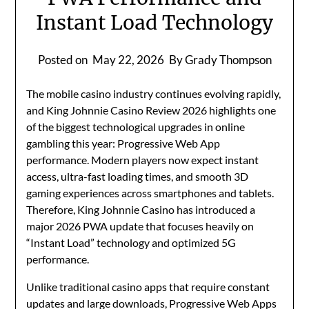
Instant Load Technology
Posted on
May 22, 2026
By Grady Thompson
The mobile casino industry continues evolving rapidly,
and King Johnnie Casino Review 2026 highlights one
of the biggest technological upgrades in online
gambling this year: Progressive Web App
performance. Modern players now expect instant
access, ultra-fast loading times, and smooth 3D
gaming experiences across smartphones and tablets.
Therefore, King Johnnie Casino has introduced a
major 2026 PWA update that focuses heavily on
“Instant Load” technology and optimized 5G
performance.
Unlike traditional casino apps that require constant
updates and large downloads, Progressive Web Apps