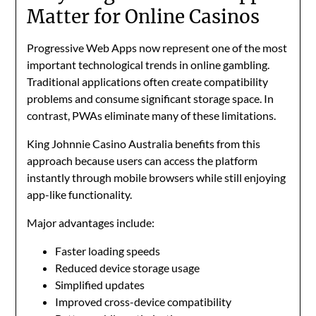
Matter for Online Casinos
Progressive Web Apps now represent one of the most
important technological trends in online gambling.
Traditional applications often create compatibility
problems and consume significant storage space. In
contrast, PWAs eliminate many of these limitations.
King Johnnie Casino Australia benefits from this
approach because users can access the platform
instantly through mobile browsers while still enjoying
app-like functionality.
Major advantages include:
Faster loading speeds
Reduced device storage usage
Simplified updates
Improved cross-device compatibility