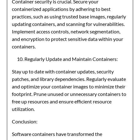
Container security is crucial. Secure your
containerized applications by adhering to best
practices, such as using trusted base images, regularly
updating containers, and scanning for vulnerabilities.
Implement access controls, network segmentation,
and encryption to protect sensitive data within your
containers.
Regularly Update and Maintain Containers:
Stay up to date with container updates, security
patches, and library dependencies. Regularly evaluate
and optimize your container images to minimize their
footprint. Prune unused or unnecessary containers to
free up resources and ensure efficient resource
utilization.
Conclusion:
Software containers have transformed the