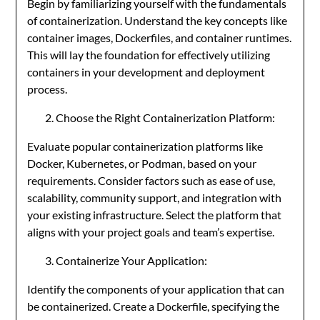
Begin by familiarizing yourself with the fundamentals
of containerization. Understand the key concepts like
container images, Dockerfiles, and container runtimes.
This will lay the foundation for effectively utilizing
containers in your development and deployment
process.
Choose the Right Containerization Platform:
Evaluate popular containerization platforms like
Docker, Kubernetes, or Podman, based on your
requirements. Consider factors such as ease of use,
scalability, community support, and integration with
your existing infrastructure. Select the platform that
aligns with your project goals and team’s expertise.
Containerize Your Application:
Identify the components of your application that can
be containerized. Create a Dockerfile, specifying the