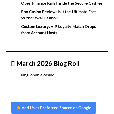
Open Finance Rails Inside the Secure Cashier
Roo Casino Review: Is It the Ultimate Fast
Withdrawal Casino?
Custom Luxury: VIP Loyalty Match Drops
from Account Hosts
March 2026 Blog Roll
king johnnie casino
Add Us as Preferred Source on Google