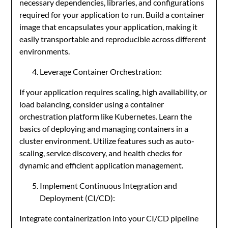
necessary dependencies, libraries, and configurations
required for your application to run. Build a container
image that encapsulates your application, making it
easily transportable and reproducible across different
environments.
Leverage Container Orchestration:
If your application requires scaling, high availability, or
load balancing, consider using a container
orchestration platform like Kubernetes. Learn the
basics of deploying and managing containers in a
cluster environment. Utilize features such as auto-
scaling, service discovery, and health checks for
dynamic and efficient application management.
Implement Continuous Integration and
Deployment (CI/CD):
Integrate containerization into your CI/CD pipeline