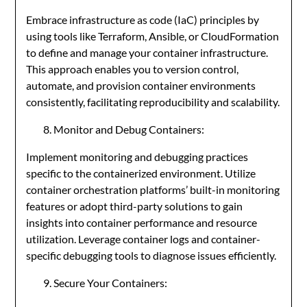
Embrace infrastructure as code (IaC) principles by
using tools like Terraform, Ansible, or CloudFormation
to define and manage your container infrastructure.
This approach enables you to version control,
automate, and provision container environments
consistently, facilitating reproducibility and scalability.
Monitor and Debug Containers:
Implement monitoring and debugging practices
specific to the containerized environment. Utilize
container orchestration platforms’ built-in monitoring
features or adopt third-party solutions to gain
insights into container performance and resource
utilization. Leverage container logs and container-
specific debugging tools to diagnose issues efficiently.
Secure Your Containers: