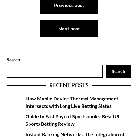
Previous post
navigation
Next post
Search
Search
RECENT POSTS
How Mobile Device Thermal Management
Intersects with Long Live Betting Slates
Guide to Fast Payout Sportsbooks: Best US
Sports Betting Review
Instant Banking Networks: The Integration of