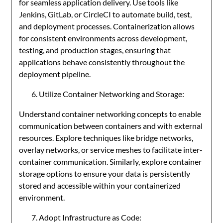
for seamless application delivery. Use tools like
Jenkins, GitLab, or CircleCI to automate build, test,
and deployment processes. Containerization allows
for consistent environments across development,
testing, and production stages, ensuring that
applications behave consistently throughout the
deployment pipeline.
Utilize Container Networking and Storage:
Understand container networking concepts to enable
communication between containers and with external
resources. Explore techniques like bridge networks,
overlay networks, or service meshes to facilitate inter-
container communication. Similarly, explore container
storage options to ensure your data is persistently
stored and accessible within your containerized
environment.
Adopt Infrastructure as Code: