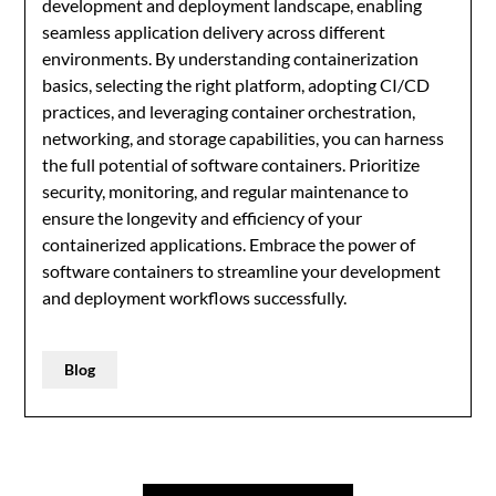
development and deployment landscape, enabling
seamless application delivery across different
environments. By understanding containerization
basics, selecting the right platform, adopting CI/CD
practices, and leveraging container orchestration,
networking, and storage capabilities, you can harness
the full potential of software containers. Prioritize
security, monitoring, and regular maintenance to
ensure the longevity and efficiency of your
containerized applications. Embrace the power of
software containers to streamline your development
and deployment workflows successfully.
Blog
Post