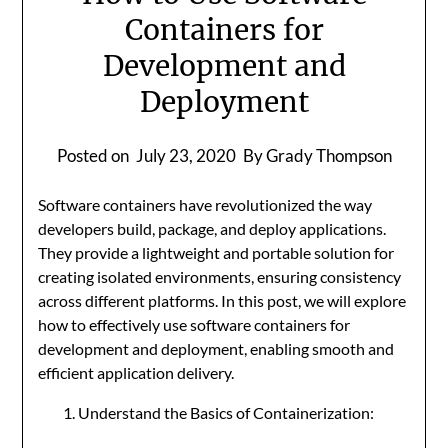
Containers for
Development and
Deployment
Posted on
July 23, 2020
By Grady Thompson
Software containers have revolutionized the way
developers build, package, and deploy applications.
They provide a lightweight and portable solution for
creating isolated environments, ensuring consistency
across different platforms. In this post, we will explore
how to effectively use software containers for
development and deployment, enabling smooth and
efficient application delivery.
Understand the Basics of Containerization: